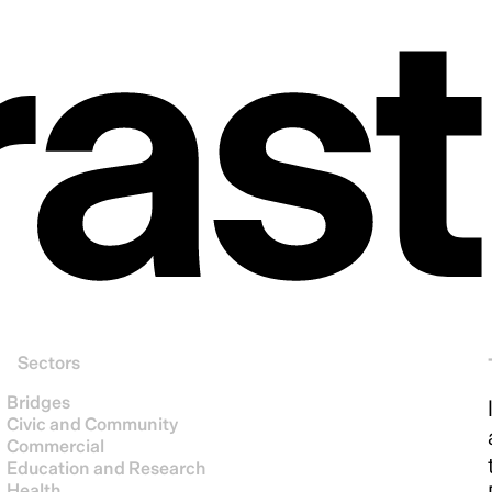
ras
Sectors
Bridges
Civic and Community
Commercial
Education and Research
Health