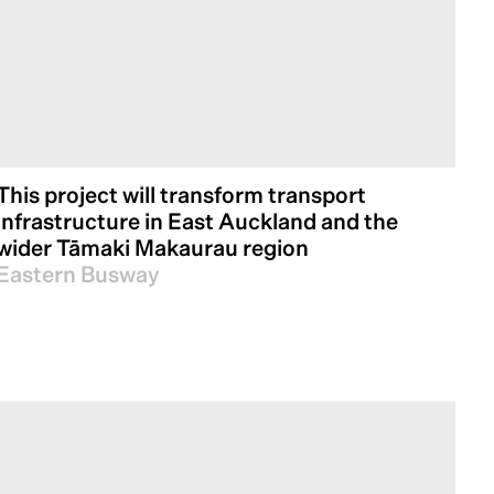
This project will transform transport
infrastructure in East Auckland and the
wider Tāmaki Makaurau region
Eastern Busway
essfully led numerous projects across
 landscapes and setting new benchmarks for
future of infrastructure development, we are
rtise to shape a more sustainable and