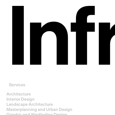
Inf
Services
Architecture
Interior Design
Landscape Architecture
Masterplanning and Urban Design
Graphic and Wayfinding Design