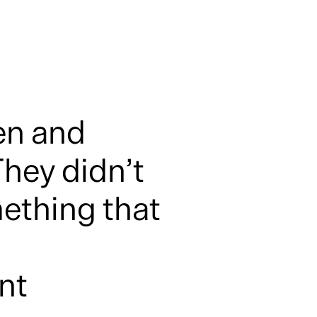
en and
hey didn’t
ething that
ent