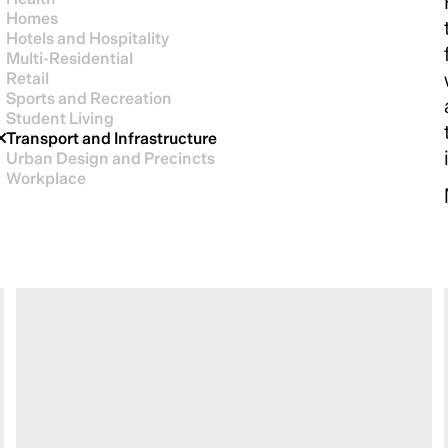
Homes
Hotels and Hospitality
Multi-Residential
Retail
Sports and Recreation
Student Living
Transport and Infrastructure
Urban Design and Precincts
Workplace