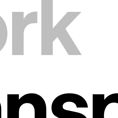
rk
ans