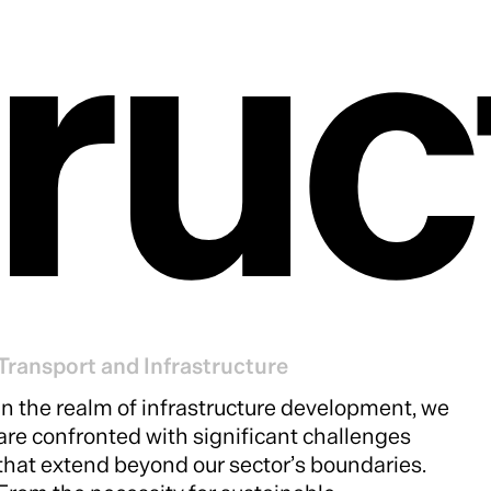
tru
Transport and Infrastructure
In the realm of infrastructure development, we
are confronted with significant challenges
that extend beyond our sector’s boundaries.