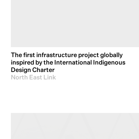
The first infrastructure project globally
inspired by the International Indigenous
Design Charter
North East Link