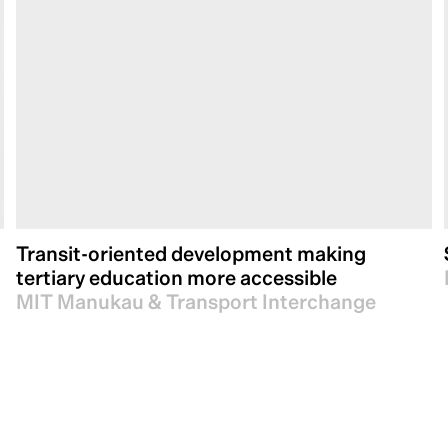
Transit-oriented development making
tertiary education more accessible
MIT Manukau & Transport Interchange