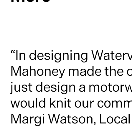
“In designing Water
Mahoney made the co
just design a motor
would knit our comm
Margi Watson, Local