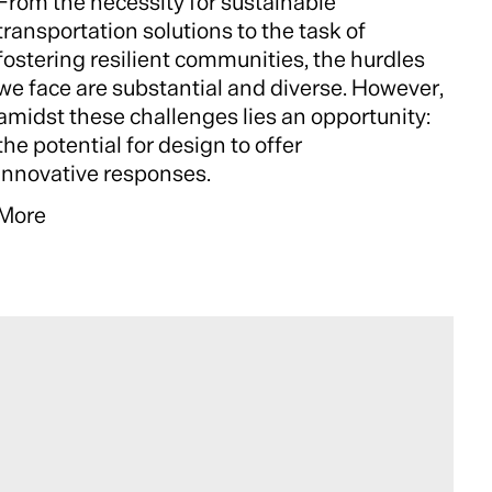
From the necessity for sustainable
transportation solutions to the task of
fostering resilient communities, the hurdles
we face are substantial and diverse. However,
amidst these challenges lies an opportunity:
the potential for design to offer
innovative responses.
More