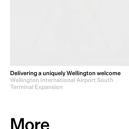
Delivering a uniquely Wellington welcome
Wellington International Airport South
Terminal Expansion
More