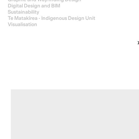
Digital Design and BIM
Sustainability
Te Matakīrea - Indigenous Design Unit
Visualisation