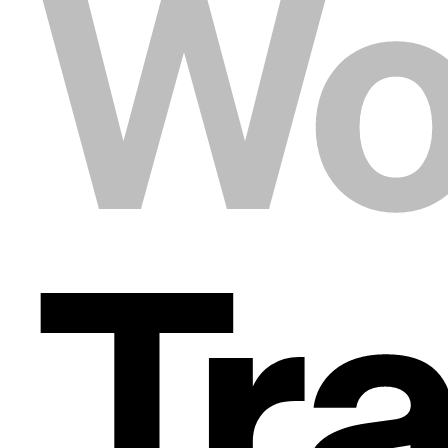
Wo
Tr