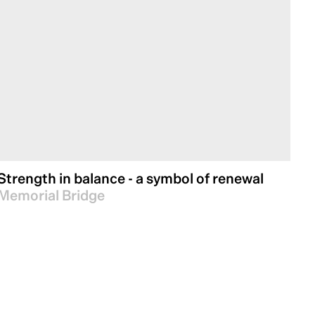
Strength in balance - a symbol of renewal
Memorial Bridge