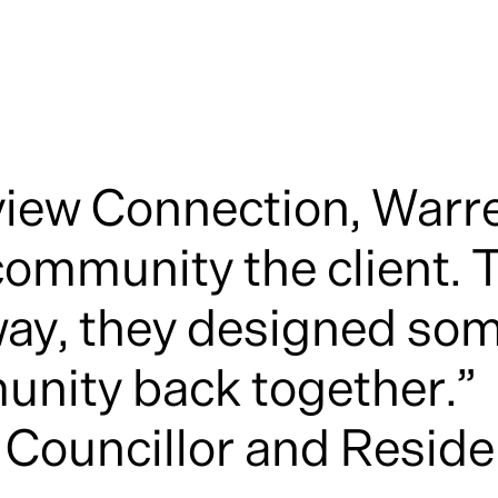
view Connection, Warr
mmunity the client. T
way, they designed som
unity back together.”
 Councillor and Resid