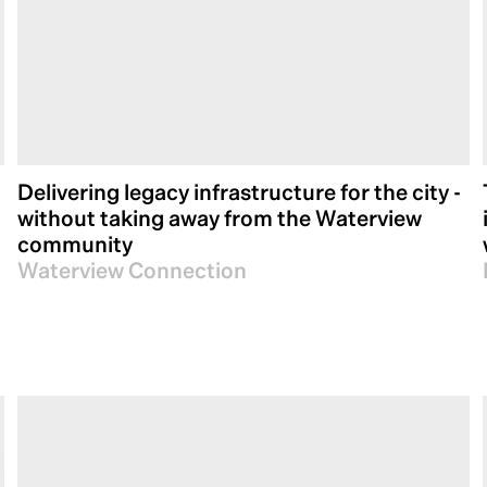
Delivering legacy infrastructure for the city -
without taking away from the Waterview
community
Waterview Connection
Our track record speaks for itself. We have succ
Australasia, leaving a lasting impact on urban
quality and innovation. As we look ahead to the 
well-positioned to continue leveraging our expe
connected tomorrow.