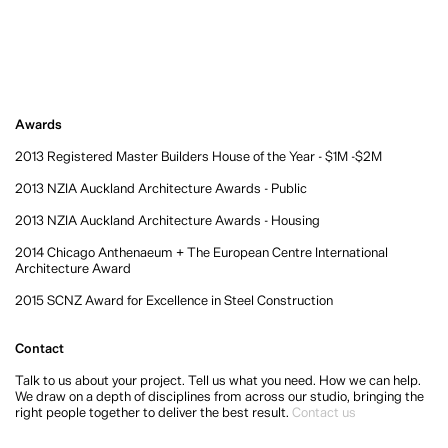
Awards
2013 Registered Master Builders House of the Year - $1M -$2M
2013 NZIA Auckland Architecture Awards - Public
2013 NZIA Auckland Architecture Awards - Housing
2014 Chicago Anthenaeum + The European Centre International
Architecture Award
2015 SCNZ Award for Excellence in Steel Construction
Contact
Talk to us about your project. Tell us what you need. How we can help.
We draw on a depth of disciplines from across our studio, bringing the
right people together to deliver the best result.
Contact us