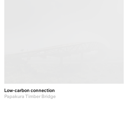
Low-carbon connection
Papakura Timber Bridge