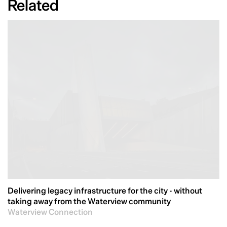
Related
Delivering legacy infrastructure for the city - without
taking away from the Waterview community
Waterview Connection