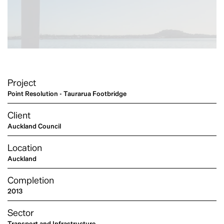
Project
Point Resolution - Taurarua Footbridge
Client
Auckland Council
Location
Auckland
Completion
2013
Sector
Transport and Infrastructure