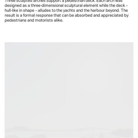
Three sculpted arches support a pedestrian deck. Each arch was
designed as a three-dimensional sculptural element while the deck
–
hull-like in shape
–
alludes to the yachts and the harbour beyond. The
result is a formal response that can be absorbed and appreciated by
pedestrians and motorists alike.