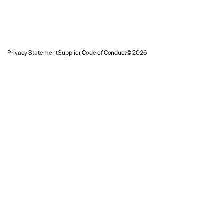
Privacy Statement
Supplier Code of Conduct
© 2026
Follow
Instagram
LinkedIn
Subscribe for updates