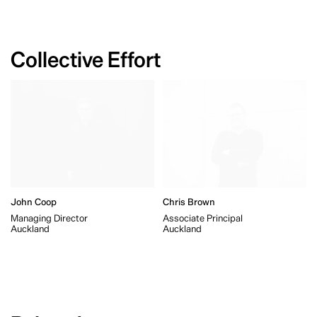
Collective Effort
John Coop
Chris Brown
Managing Director
Associate Principal
Auckland
Auckland