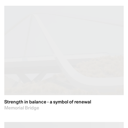
Strength in balance - a symbol of renewal
Memorial Bridge