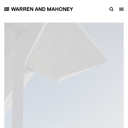
Footbridge