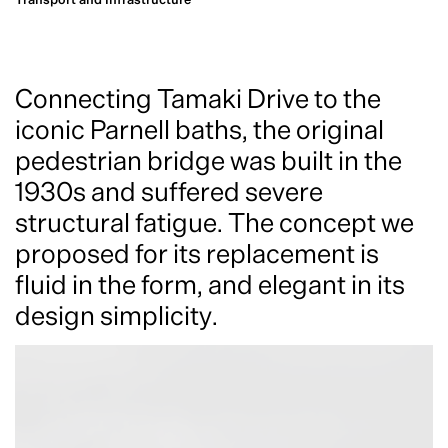
Connecting Tamaki Drive to the
iconic Parnell baths, the original
pedestrian bridge was built in the
1930s and suffered severe
structural fatigue. The concept we
proposed for its replacement is
fluid in the form, and elegant in its
design simplicity.