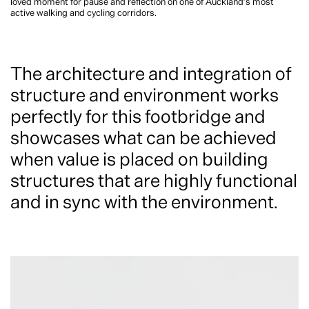
loved moment for pause and reflection on one of Auckland’s most
active walking and cycling corridors.
The architecture and integration of
structure and environment works
perfectly for this footbridge and
showcases what can be achieved
when value is placed on building
structures that are highly functional
and in sync with the environment.