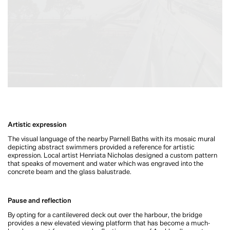
Artistic expression
The visual language of the nearby Parnell Baths with its mosaic mural
depicting abstract swimmers provided a reference for artistic
expression. Local artist Henriata Nicholas designed a custom pattern
that speaks of movement and water which was engraved into the
concrete beam and the glass balustrade.
Pause and reflection
By opting for a cantilevered deck out over the harbour, the bridge
provides a new elevated viewing platform that has become a much-