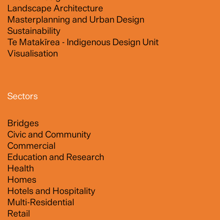
Landscape Architecture
Masterplanning and Urban Design
Sustainability
Te Matakīrea - Indigenous Design Unit
Visualisation
Sectors
Bridges
Civic and Community
Commercial
Education and Research
Health
Homes
Hotels and Hospitality
Multi-Residential
Retail