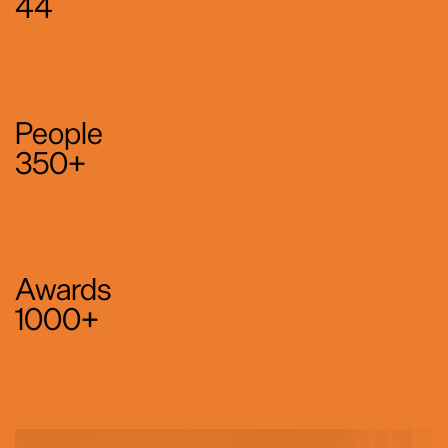
44
People
350+
Awards
1000+