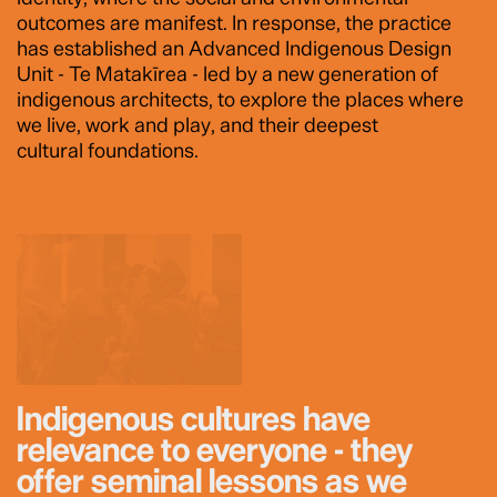
outcomes are manifest. In response, the practice
has established an Advanced Indigenous Design
Unit - Te Matakīrea - led by a new generation of
indigenous architects, to explore the places where
we live, work and play, and their deepest
cultural foundations.
Indigenous cultures have
relevance to everyone - they
offer seminal lessons as we