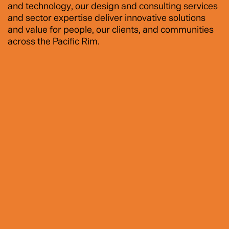
and technology, our design and consulting services
and sector expertise deliver innovative solutions
and value for people, our clients, and communities
across the Pacific Rim.