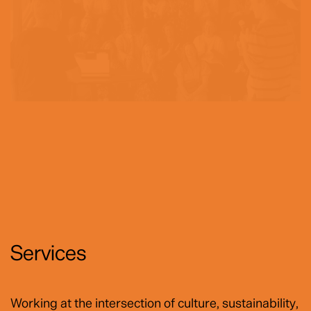
Services
Working at the intersection of culture, sustainability,