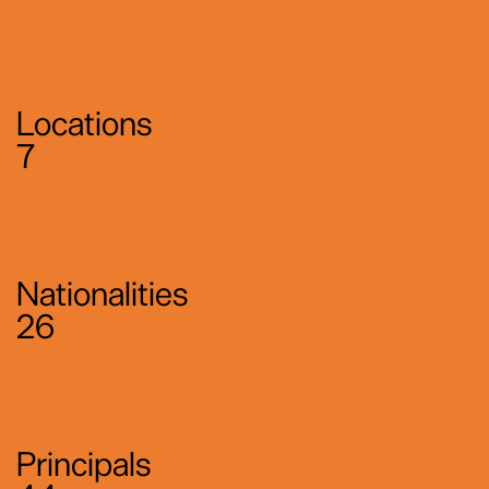
Locations
7
Nationalities
26
Principals