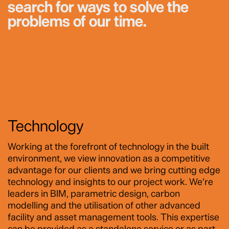
search for ways to solve the
problems of our time.
Technology
Working at the forefront of technology in the built
environment, we view innovation as a competitive
advantage for our clients and we bring cutting edge
technology and insights to our project work. We’re
leaders in BIM, parametric design, carbon
modelling and the utilisation of other advanced
facility and asset management tools. This expertise
can be provided as a standalone service or as part