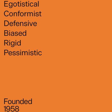
Egotistical
Conformist
Defensive
Biased
Rigid
Pessimistic
Founded
1958