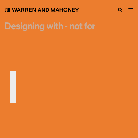
Collective Practice
Designing with - not for