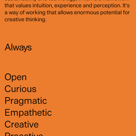
that values intuition, experience and perception. It’s
a way of working that allows enormous potential for
creative thinking.
Always
Open
Curious
Pragmatic
Empathetic
Creative
Proactive