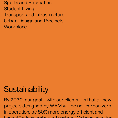
Sports and Recreation
Student Living
Transport and Infrastructure
Urban Design and Precincts
Workplace
Sustainability
By 2030, our goal – with our clients – is that all new
projects designed by WAM will be net-carbon zero
in operation, be 50% more energy efficient and
have 40% less embodied carbon. We have invested