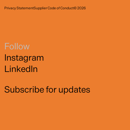
Privacy Statement
Supplier Code of Conduct
© 2026
Follow
Instagram
LinkedIn
Subscribe for updates