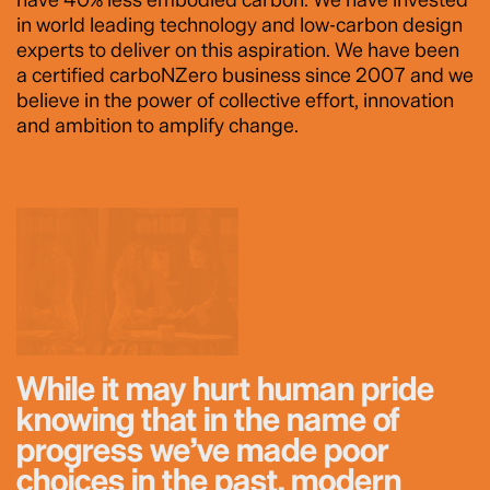
in world leading technology and low-carbon design
experts to deliver on this aspiration. We have been
a certified carboNZero business since 2007 and we
believe in the power of collective effort, innovation
and ambition to amplify change.
While it may hurt human pride
knowing that in the name of
progress we’ve made poor
choices in the past, modern