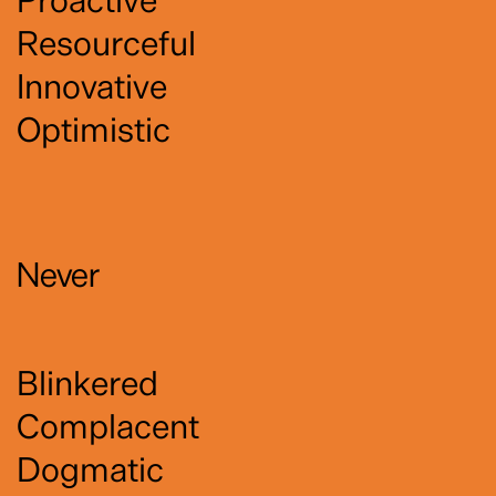
Resourceful
Innovative
Optimistic
Never
Blinkered
Complacent
Dogmatic