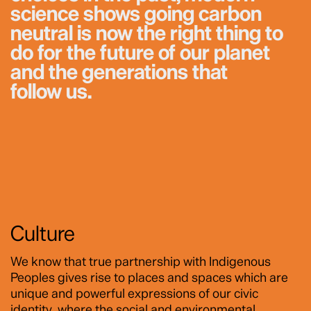
science shows going carbon
neutral is now the right thing to
do for the future of our planet
and the generations that
follow us.
Culture
We know that true partnership with Indigenous
Peoples gives rise to places and spaces which are
unique and powerful expressions of our civic
identity, where the social and environmental