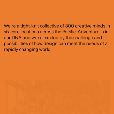
We’re a tight-knit collective of 300 creative minds in
six core locations across the Pacific. Adventure is in
our DNA and we're excited by the challenge and
possibilities of how design can meet the needs of a
rapidly changing world.