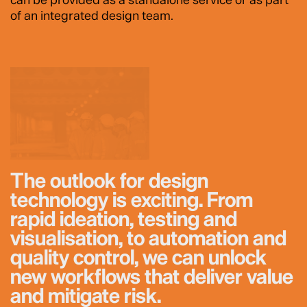
of an integrated design team.
The outlook for design
technology is exciting. From
rapid ideation, testing and
visualisation, to automation and
quality control, we can unlock
new workflows that deliver value
and mitigate risk.