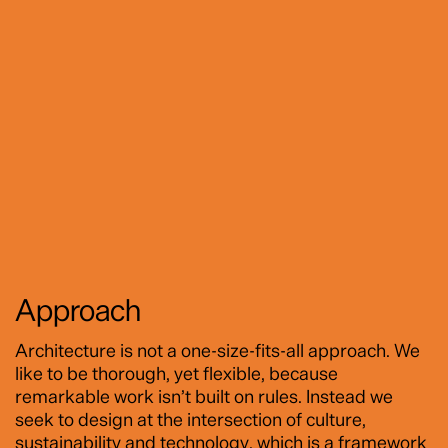
Approach
Architecture is not a one-size-fits-all approach. We
like to be thorough, yet flexible, because
remarkable work isn’t built on rules. Instead we
seek to design at the intersection of culture,
sustainability and technology, which is a framework