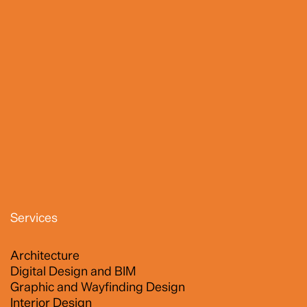
Services
Architecture
Digital Design and BIM
Graphic and Wayfinding Design
Interior Design