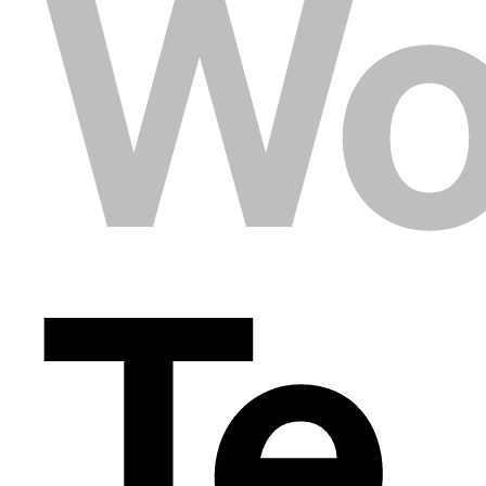
Wo
Te