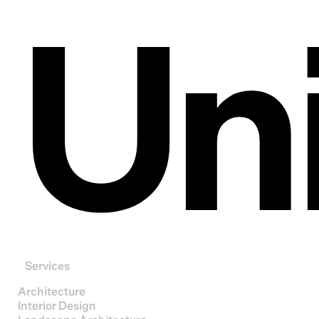
Un
Services
Architecture
Interior Design