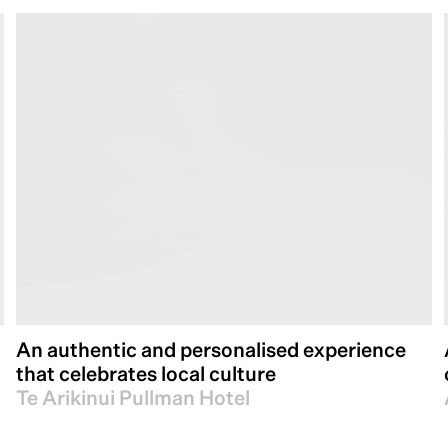
An authentic and personalised experience
that celebrates local culture
Te Arikinui Pullman Hotel