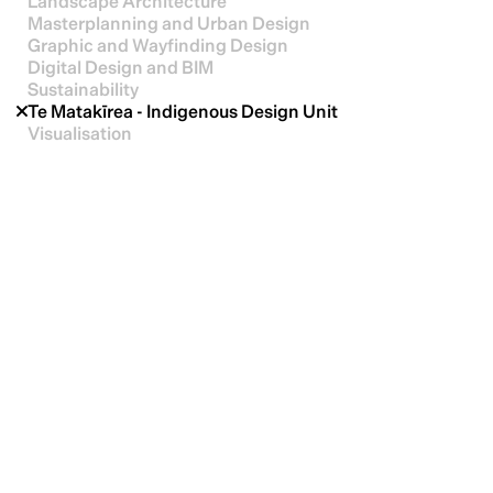
Landscape Architecture
Masterplanning and Urban Design
Graphic and Wayfinding Design
Digital Design and BIM
Sustainability
Te Matakīrea - Indigenous Design Unit
Visualisation