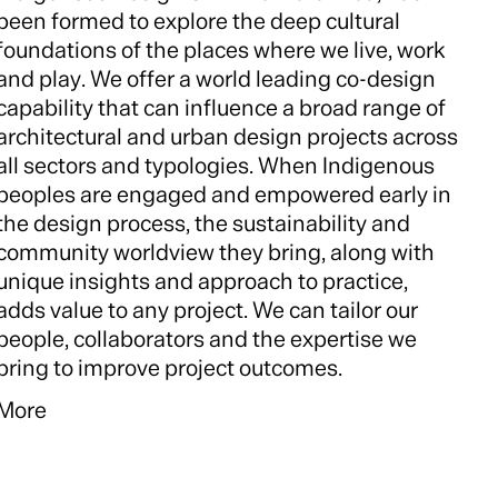
been formed to explore the deep cultural
foundations of the places where we live, work
and play. We offer a world leading co-design
capability that can influence a broad range of
architectural and urban design projects across
all sectors and typologies. When Indigenous
peoples are engaged and empowered early in
the design process, the sustainability and
community worldview they bring, along with
unique insights and approach to practice,
adds value to any project. We can tailor our
people, collaborators and the expertise we
bring to improve project outcomes.
More