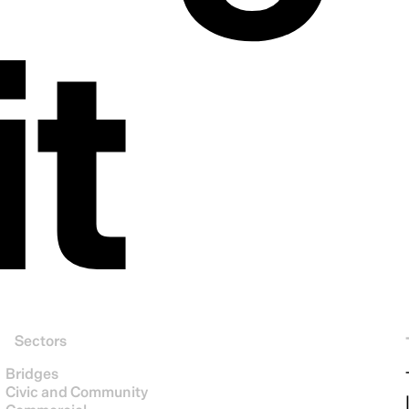
it
Sectors
Bridges
Civic and Community