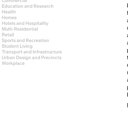
Commercial
Education and Research
Health
Homes
Hotels and Hospitality
Multi-Residential
Retail
Sports and Recreation
Student Living
Transport and Infrastructure
Urban Design and Precincts
Workplace