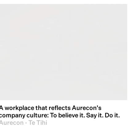
A workplace that reflects Aurecon's
company culture: To believe it. Say it. Do it.
Aurecon - Te Tihi