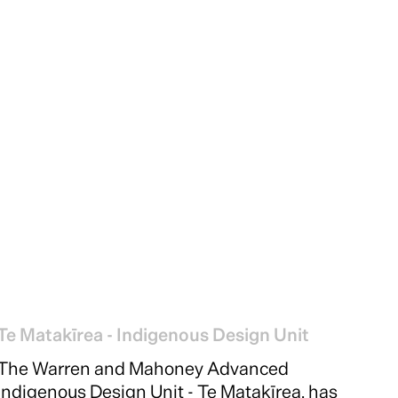
Te Matakīrea - Indigenous Design Unit
The Warren and Mahoney Advanced
Indigenous Design Unit - Te Matakīrea, has