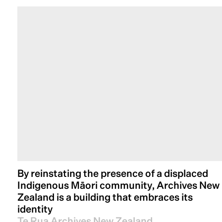
By reinstating the presence of a displaced
Indigenous Māori community, Archives New
Zealand is a building that embraces its
identity
Te Rua Archives New Zealand