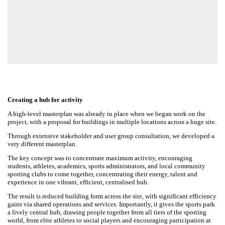
Creating a hub for activity
A high-level masterplan was already in place when we began work on
the project, with a proposal for buildings in multiple locations across a
huge site.
Through extensive stakeholder and user group consultation, we
developed a very different masterplan.
The key concept was to concentrate maximum activity, encouraging
students, athletes, academics, sports administrators, and local
community sporting clubs to come together, concentrating their
energy, talent and experience in one vibrant, efficient, centralised hub.
The result is reduced building form across the site, with significant
efficiency gains via shared operations and services. Importantly, it gives
the sports park a lively central hub, drawing people together from all
tiers of the sporting world, from elite athletes to social players and
encouraging participation at all levels.