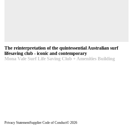
The reinterpretation of the quintessential Australian
surf lifesaving club - iconic and contemporary
Mona Vale Surf Life Saving Club + Amenities Building