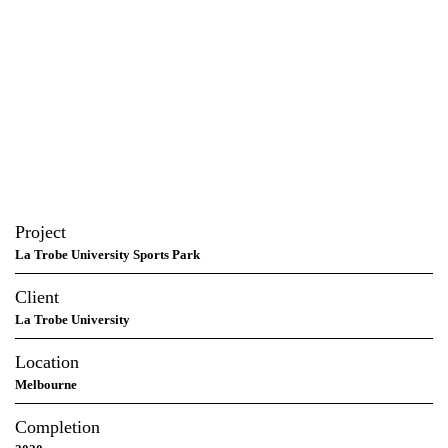
Project
La Trobe University Sports Park
Client
La Trobe University
Location
Melbourne
Completion
2020
In association
MJMA Toronto