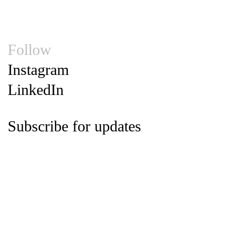
Privacy Statement
Supplier Code of Conduct
© 2026
Follow
Instagram
LinkedIn
Subscribe for updates