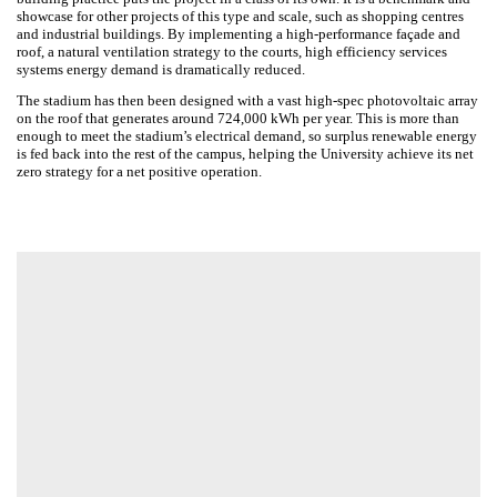
building practice puts the project in a class of its own. It is a
benchmark and showcase for other projects of this type and scale,
such as shopping centres and industrial buildings. By implementing a
high-performance façade and roof, a natural ventilation strategy to the
courts, high efficiency services systems energy demand is
dramatically reduced.
The stadium has then been designed with a vast high-spec
photovoltaic array on the roof that generates around 724,000 kWh per
year. This is more than enough to meet the stadium’s electrical
demand, so surplus renewable energy is fed back into the rest of the
campus, helping the University achieve its net zero strategy for a net
positive operation.