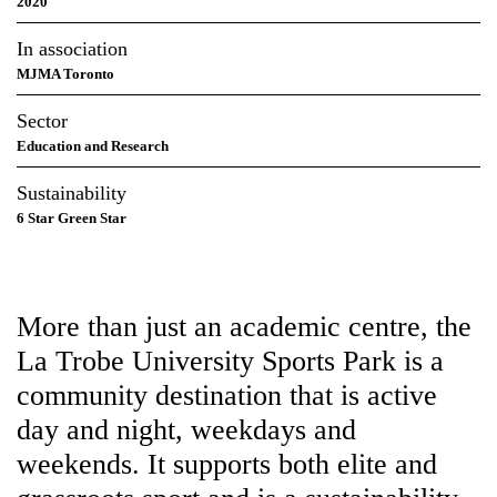
Sector
Education and Research
Sustainability
6 Star Green Star
More than just an academic centre,
the La Trobe University Sports Park
is a community destination that is
active day and night, weekdays and
weekends. It supports both elite
and grassroots sport and is a
sustainability first, earning
Australia’s first 6 Star Green Star