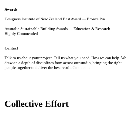
Awards
Designers Institute of New Zealand Best Award — Bronze Pin
Australia Sustainable Building Awards — Education & Research -
Highly Commended
Contact
Talk to us about your project. Tell us what you need. How we can help.
We draw on a depth of disciplines from across our studio, bringing the
right people together to deliver the best result.
Contact us