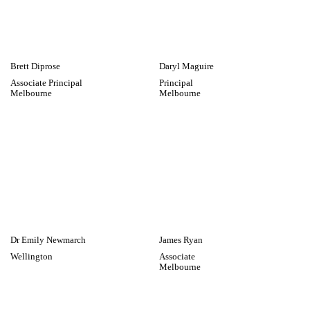
Collective Effort
Brett Diprose
Daryl Maguire
Associate Principal
Principal
Melbourne
Melbourne