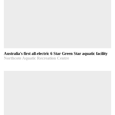
Australia's first all-electric 6 Star Green Star aquatic
facility
Northcote Aquatic Recreation Centre