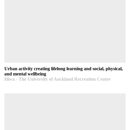
Urban activity creating lifelong learning and social,
physical, and mental wellbeing
Hiwa - The University of Auckland Recreation Centre