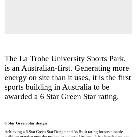
The La Trobe University Sports
Park, is an Australian-first.
Generating more energy on site
than it uses, it is the first sports
building in Australia to be awarded
a 6 Star Green Star rating.
6 Star Green Star design
Achieving a 6 Star Green Star Design and As Built rating for sustainable