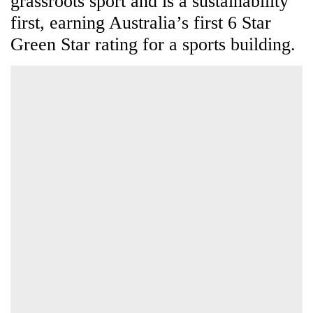
rating for a sports building.