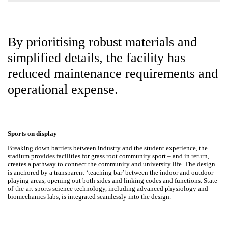
By prioritising robust materials and
simplified details, the facility has
reduced maintenance
requirements and
operational expense.
Sports on display
Breaking down barriers between industry and the student experience,
the stadium provides facilities for grass root community sport
–
and in
return, creates a pathway to connect the community and university life.
The design is anchored by a transparent ‘teaching bar’ between the
indoor and outdoor playing areas, opening out both sides and linking
codes and functions. State-of-the-art sports science technology,