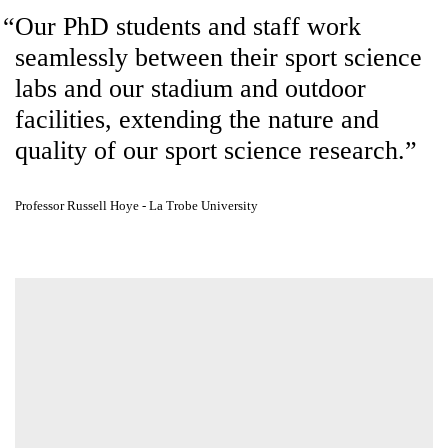
including advanced physiology and biomechanics labs, is integrated
seamlessly into the design.
Our PhD students and staff work
seamlessly between their sport
science labs and our stadium and
outdoor facilities, extending the
nature and quality of our sport
science research.
Professor Russell Hoye - La Trobe University