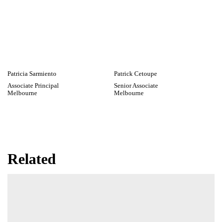
Dr Emily Newmarch
James Ryan
Wellington
Associate
Melbourne
Patricia Sarmiento
Patrick Cetoupe
Associate Principal
Senior Associate
Melbourne
Melbourne
Related