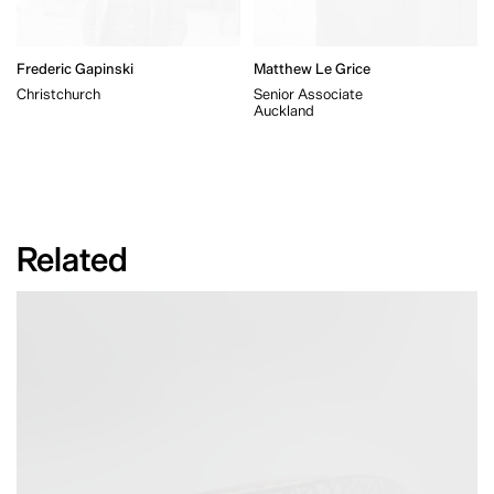
Frederic Gapinski
Matthew Le Grice
Christchurch
Senior Associate
Auckland
Related