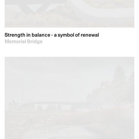
Strength in balance - a symbol of renewal
Memorial Bridge