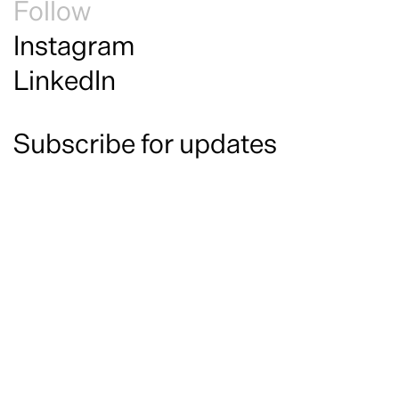
Follow
Instagram
LinkedIn
Subscribe for updates