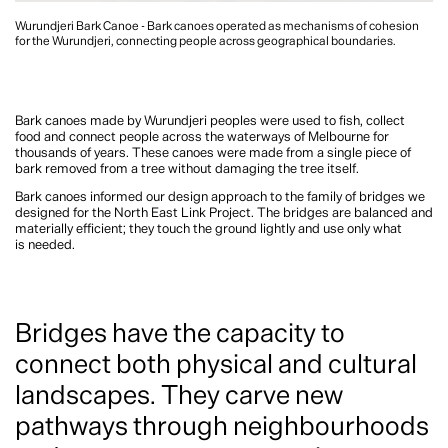
Wurundjeri Bark Canoe - Bark canoes operated as mechanisms of cohesion
for the Wurundjeri, connecting people across geographical boundaries.
Bark canoes made by Wurundjeri peoples were used to fish, collect
food and connect people across the waterways of Melbourne for
thousands of years. These canoes were made from a single piece of
bark removed from a tree without damaging the tree itself.
Bark canoes informed our design approach to the family of bridges we
designed for the North East Link Project. The bridges are balanced and
materially efficient; they touch the ground lightly and use only what
is needed.
Bridges have the capacity to
connect both physical and cultural
landscapes. They carve new
pathways through neighbourhoods