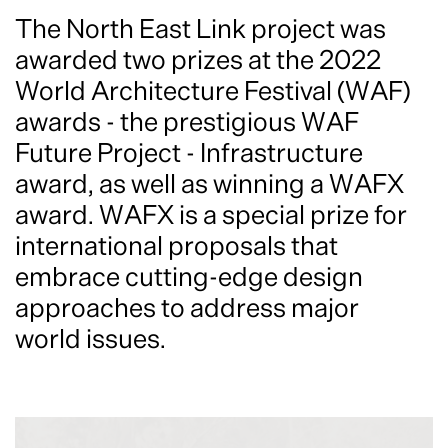
The North East Link project was
awarded two prizes at the 2022
World Architecture Festival (WAF)
awards - the prestigious WAF
Future Project - Infrastructure
award, as well as winning a WAFX
award. WAFX is a special prize for
international proposals that
embrace cutting-edge design
approaches to address major
world issues.