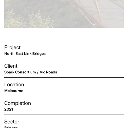
Project
North East Link Bridges
Client
Spark Consortium / Vic Roads
Location
Melbourne
Completion
2021
Sector
Bridges