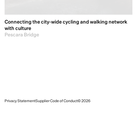
Connecting the city-wide cycling and walking network
with culture
Pescara Bridge
Privacy Statement
Supplier Code of Conduct
© 2026