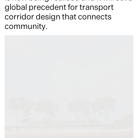
global precedent for transport
corridor design that connects
community.