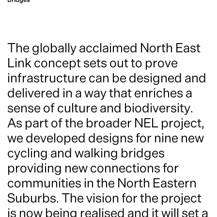
The globally acclaimed North East
Link concept sets out to prove
infrastructure can be designed and
delivered in a way that enriches a
sense of culture and biodiversity.
As part of the broader NEL project,
we developed designs for nine new
cycling and walking bridges
providing new connections for
communities in the North Eastern
Suburbs. The vision for the project
is now being realised and it will set a