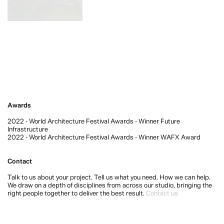
Awards
2022 - World Architecture Festival Awards - Winner Future
Infrastructure
2022 - World Architecture Festival Awards - Winner WAFX Award
Contact
Talk to us about your project. Tell us what you need. How we can help.
We draw on a depth of disciplines from across our studio, bringing the
right people together to deliver the best result.
Contact us