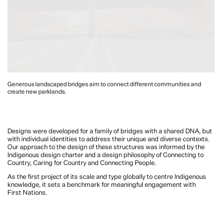
Generous landscaped bridges aim to connect different communities and
create new parklands.
Designs were developed for a family of bridges with a shared DNA, but
with individual identities to address their unique and diverse contexts.
Our approach to the design of these structures was informed by the
Indigenous design charter and a design philosophy of Connecting to
Country, Caring for Country and Connecting People.
As the first project of its scale and type globally to centre Indigenous
knowledge, it sets a benchmark for meaningful engagement with
First Nations.