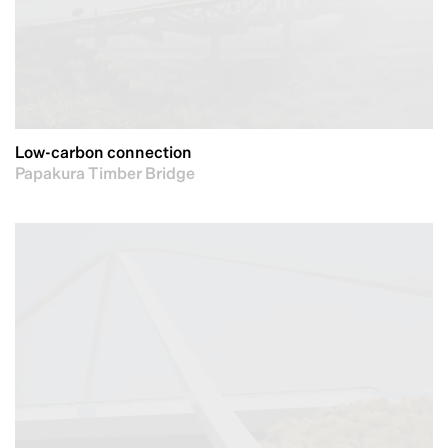
Low-carbon connection
Papakura Timber Bridge