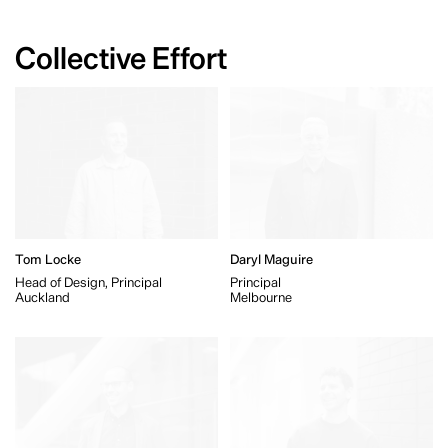
Collective Effort
Tom Locke
Daryl Maguire
Head of Design, Principal
Principal
Auckland
Melbourne