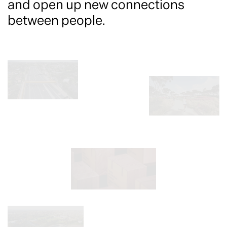
and open up new connections
between people.