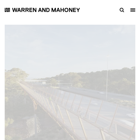
Link Bridges