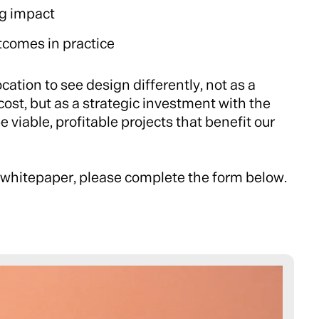
g impact
tcomes in practice
ocation to see design differently, not as a
cost, but as a strategic investment with the
 viable, profitable projects that benefit our
 whitepaper, please complete the form below.