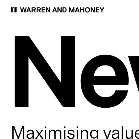
Ne
Maximising value