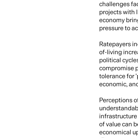
challenges fac
projects with
economy bring
pressure to ac
Ratepayers inc
of-living incr
political cycl
compromise pro
tolerance for 
economic, and
Perceptions of
understandabl
infrastructur
of value can b
economical upf