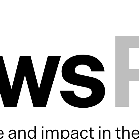
ws
 and impact in th