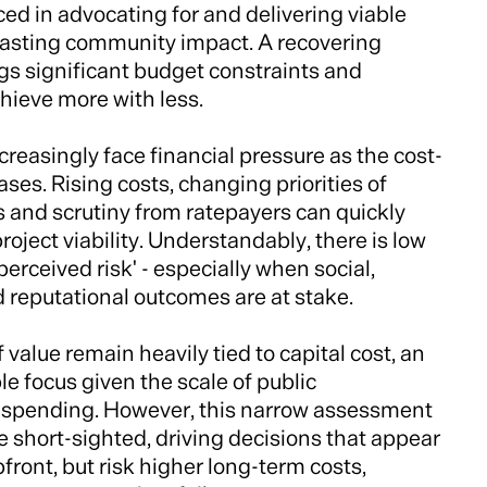
ed in advocating for and delivering viable
 lasting community impact. A recovering
s significant budget constraints and
hieve more with less.
reasingly face financial pressure as the cost-
eases. Rising costs, changing priorities of
es and scrutiny from ratepayers can quickly
ject viability. Understandably, there is low
'perceived risk' - especially when social,
 reputational outcomes are at stake.
 value remain heavily tied to capital cost, an
e focus given the scale of public
e spending. However, this narrow assessment
e short-sighted, driving decisions that appear
ront, but risk higher long-term costs,