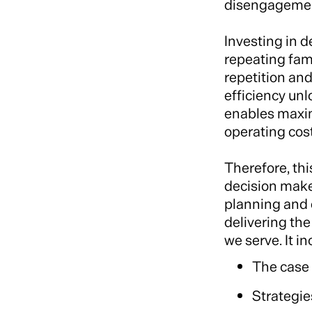
disengagement,
Investing in 
repeating fami
repetition and
efficiency unl
enables maxim
operating cost
Therefore, thi
decision maker
planning and 
delivering th
we serve. It i
The case
Strategie