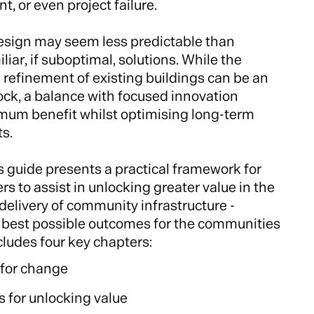
 or even project failure.
design may seem less predictable than
liar, if suboptimal, solutions. While the
 refinement of existing buildings can be an
ock, a balance with focused innovation
um benefit whilst optimising long-term
s.
s guide presents a practical framework for
s to assist in unlocking greater value in the
delivery of community infrastructure -
e best possible outcomes for the communities
ncludes four key chapters:
 for change
s for unlocking value