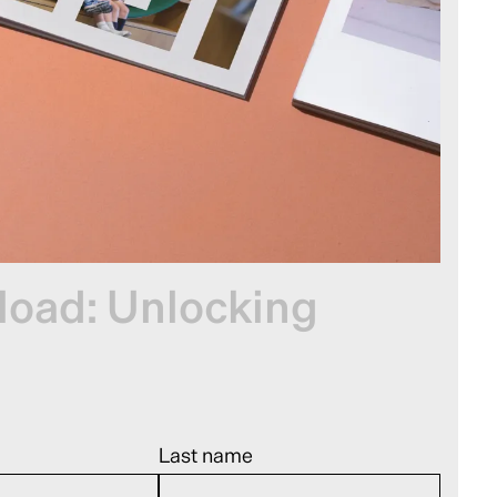
oad: Unlocking
Last name