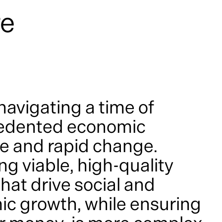
re
navigating a time of
edented economic
e and rapid change.
ng viable, high-quality
hat drive social and
c growth, while ensuring