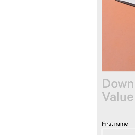
Downl
Value
First name