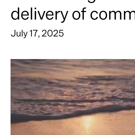
delivery of comm
July 17, 2025