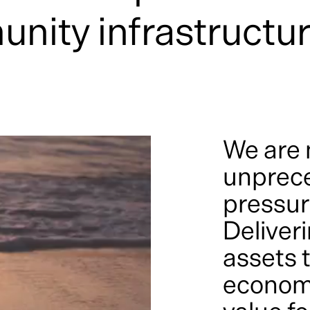
unity infrastructu
We are 
unprec
pressur
Deliveri
assets t
economi