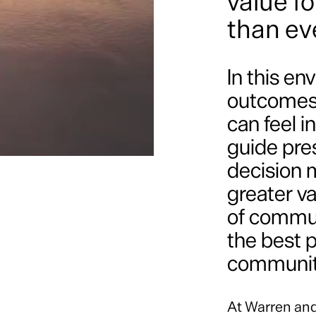
value f
than ev
In this e
outcomes 
can feel i
guide pre
decision m
greater va
of communi
the best 
communiti
At Warren an