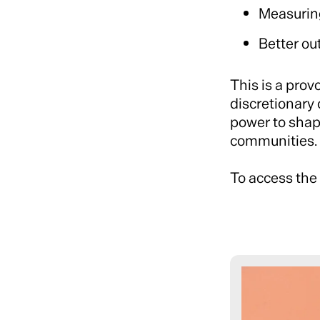
Measurin
Better ou
This is a prov
discretionary 
power to shape
communities.
To access the