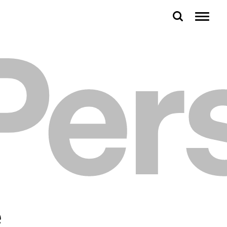
Per
e