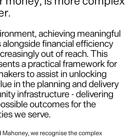
or money, is more complex
er.
nvironment, achieving meaningful
alongside financial efficiency
ncreasingly out of reach. This
sents a practical framework for
akers to assist in unlocking
lue in the planning and delivery
ty infrastructure - delivering
possible outcomes for the
es we serve.
d Mahoney, we recognise the complex