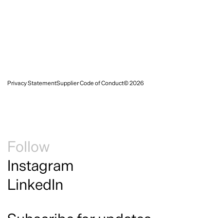
Privacy Statement
Supplier Code of Conduct
© 2026
Follow
Instagram
LinkedIn