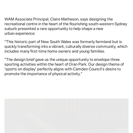
WAM Associate Principal, Claire Matheson, says designing the
recreational centre in the heart of the flourishing south-western Sydney
suburb presented a rare opportunity to help shape a new
urban experience:
“This historic part of New South Wales was formerly farmland but is
quickly transforming into a vibrant, culturally diverse community, which
includes many first-time home owners and young families.
“The design brief gave us the unique opportunity to envelope three
sporting activities within the heart of Oran Park. Our design theme of
‘sports on display’ perfectly aligns with Camden Council’s desire to
promote the importance of physical activity.”