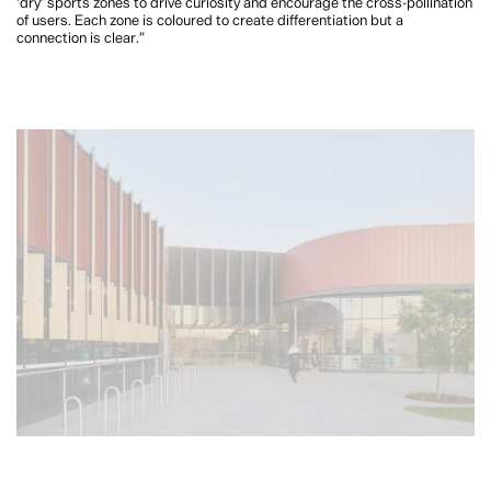
‘dry’ sports zones to drive curiosity and encourage the cross-pollination
of users. Each zone is coloured to create differentiation but a
connection is clear.”