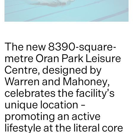
The new 8390-square-
metre Oran Park Leisure
Centre, designed by
Warren and Mahoney,
celebrates the facility’s
unique location –
promoting an active
lifestyle at the literal core