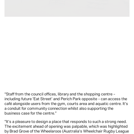
“Staff from the council offices, library and the shopping centre –
including future ‘Eat Street’ and Perich Park opposite – can access the
café alongside users from the gym, courts area and aquatic centre. It’s
a conduit for community connection whilst also supporting the
business case for the centre.”
“It’s a pleasure to design a place that responds to such a strong need.
The excitement ahead of opening was palpable, which was highlighted
by Brad Grove of the Wheelaroos (Australia’s Wheelchair Rugby League