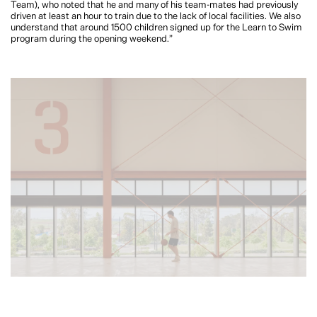
Team), who noted that he and many of his team-mates had previously
driven at least an hour to train due to the lack of local facilities. We also
understand that around 1500 children signed up for the Learn to Swim
program during the opening weekend.”