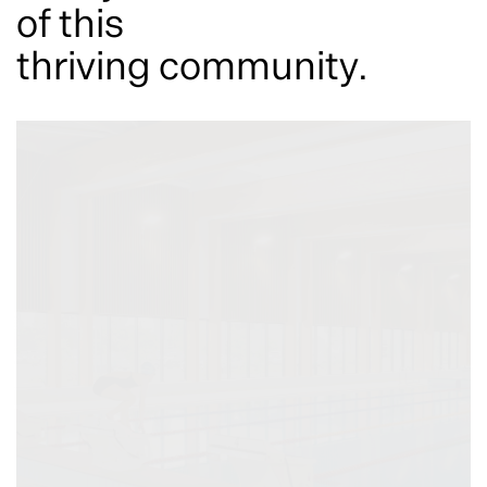
of this
thriving community.