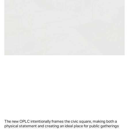
The new OPLC intentionally frames the civic square, making both a
physical statement and creating an ideal place for public gatherings