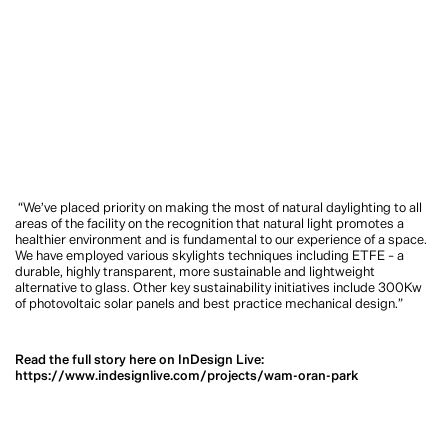
“We’ve placed priority on making the most of natural daylighting to all
areas of the facility on the recognition that natural light promotes a
healthier environment and is fundamental to our experience of a space.
We have employed various skylights techniques including ETFE – a
durable, highly transparent, more sustainable and lightweight
alternative to glass. Other key sustainability initiatives include 300Kw
of photovoltaic solar panels and best practice mechanical design.”
Read the full story here on InDesign Live:
https://www.indesignlive.com/projects/wam-oran-park