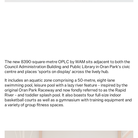
The new 8390-square-metre OPLC by WAM sits adjacent to both the
Council Administration Building and Public Library in Oran Park’s civic
centre and places ‘sports on display’ across the lively hub.
It includes an aquatic zone comprising a 50-metre, eight-lane
swimming pool, leisure pool with a lazy river feature – inspired by the
original Oran Park Raceway and now fondly referred to as the Rapid
River – and toddler splash pool. It also boasts four full-size indoor
basketball courts as well as a gymnasium with training equipment and
a variety of group fitness spaces.