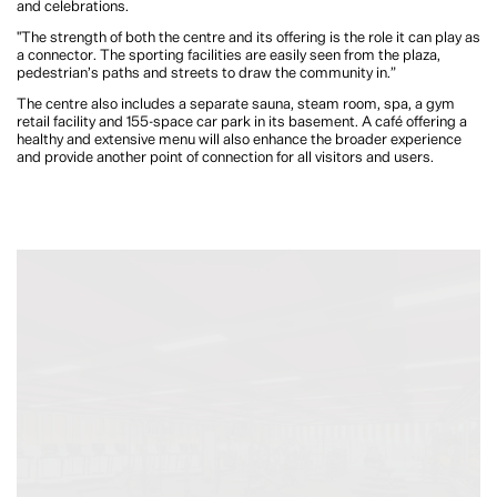
and celebrations.
"The strength of both the centre and its offering is the role it can play as
a connector. The sporting facilities are easily seen from the plaza,
pedestrian’s paths and streets to draw the community in.”
The centre also includes a separate sauna, steam room, spa, a gym
retail facility and 155-space car park in its basement. A café offering a
healthy and extensive menu will also enhance the broader experience
and provide another point of connection for all visitors and users.