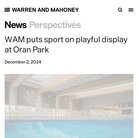
News
Perspectives
WAM puts sport on playful display
at Oran Park
December 2, 2024