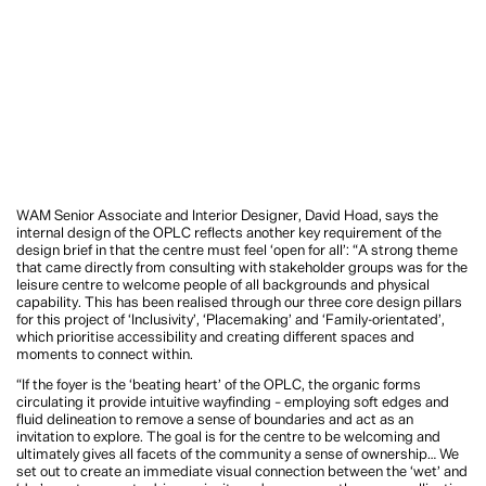
WAM Senior Associate and Interior Designer, David Hoad, says the
internal design of the OPLC reflects another key requirement of the
design brief in that the centre must feel ‘open for all’: “A strong theme
that came directly from consulting with stakeholder groups was for the
leisure centre to welcome people of all backgrounds and physical
capability. This has been realised through our three core design pillars
for this project of ‘Inclusivity’, ‘Placemaking’ and ‘Family-orientated’,
which prioritise accessibility and creating different spaces and
moments to connect within.
“If the foyer is the ‘beating heart’ of the OPLC, the organic forms
circulating it provide intuitive wayfinding – employing soft edges and
fluid delineation to remove a sense of boundaries and act as an
invitation to explore. The goal is for the centre to be welcoming and
ultimately gives all facets of the community a sense of ownership… We
set out to create an immediate visual connection between the ‘wet’ and