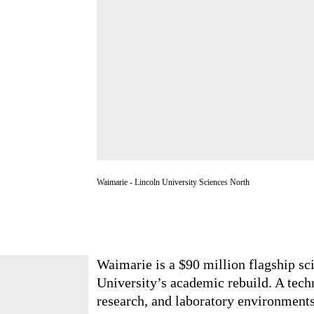
Waimarie - Lincoln University Sciences North
Waimarie is a $90 million flagship 