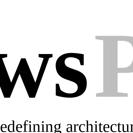
ws
 Redefining