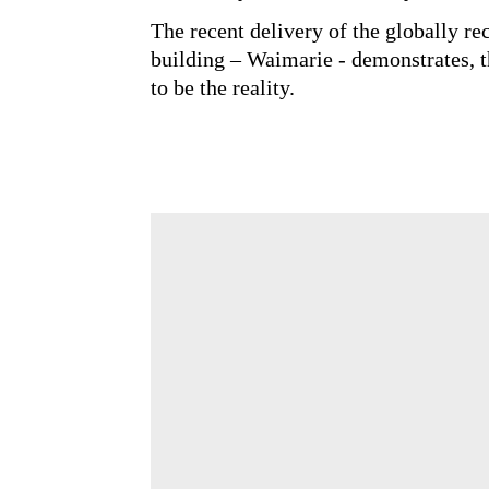
management than focussing on wha
Starting early and with greater a
can deliver incredible outcomes cr
The recent delivery of the globall
building – Waimarie - demonstrate
not have to be the reality.