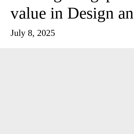
architectural val
and Build
July 8, 2025