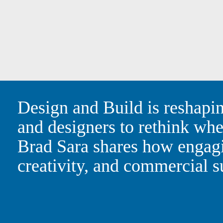
Design and Build is resha
architects and designers t
WAM Principal Brad Sara 
can drive greater certain