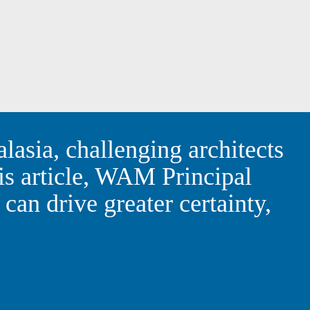
 Australasia, challenging
dd value. In this article,
 and aligning smarter
l success.