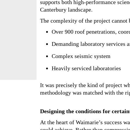
University’s academic rebuild. A t
teaching, research, and laboratory 
One that supports both high-perf
rural Canterbury landscape.
The complexity of the project cann
Over 900 roof penetrations, c
intensive zones
Demanding laboratory service
Complex seismic system
Heavily serviced laboratories
It was precisely the kind of project
methodology was matched with the