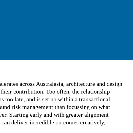
ccelerates across Australasia, architecture
ked to rethink their contribution. Too often,
and contractor begins too late, and is set up
l framework based more around risk