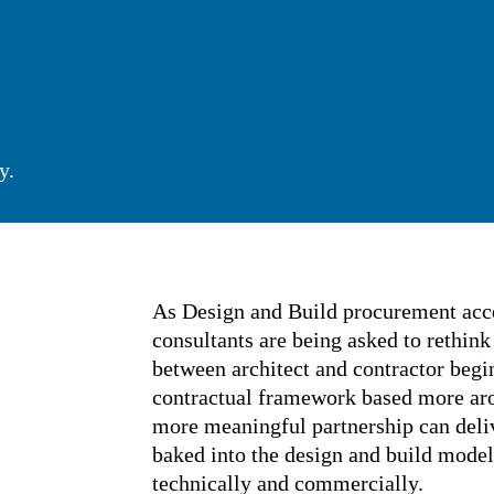
honey.
As Design and Build procurement a
and design consultants are being as
the relationship between architect 
within a transactional contractua