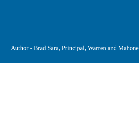
Author - Brad Sara, Principal, Warren and Ma