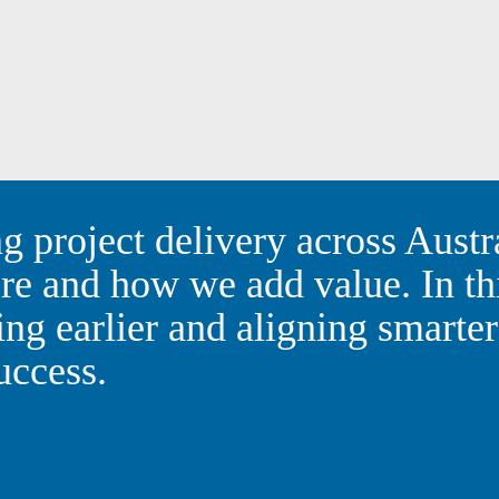
ping project delivery across
o rethink where and how we a
shares how engaging earlier
ty, creativity, and commercia