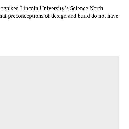
t more meaningful partnership can deliver.
lignment baked into the design and build model
eatively, technically and commercially.
y recognised Lincoln University’s Science North
s, that preconceptions of design and build do