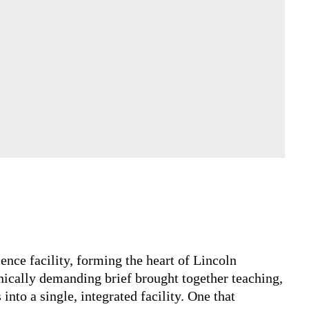
science facility, forming the heart of Lincoln