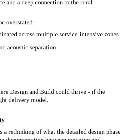
echnically demanding brief brought together
environments into a single, integrated facility.
ormance science and a deep connection to the
ot be overstated:
oordinated across multiple service-
s and acoustic separation
 where Design and Build could thrive - if the
 right delivery model.