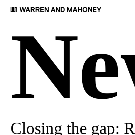
Ne
Closing the gap: