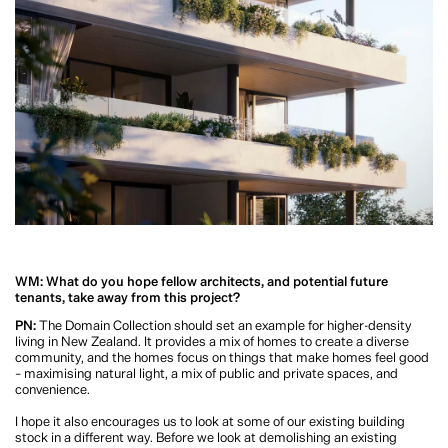
1 of 2