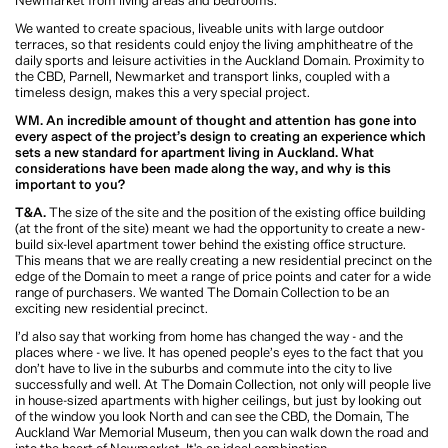
the suburbs and commute into the city to live successfully and well. At The
Domain Collection, not only will people live in house-sized apartments with
higher ceilings, but just by looking out of the window you look North and can
see the CBD, the Domain, The Auckland War Memorial Museum, then you can
walk down the road and into the heart of Newmarket. It's an ideal combination.
WM. In your opinion, what does great urban density look and feel like?
T&A.
Great urban density is achieved when residents can live harmoniously,
and a new neighbourhood is created. Easy access to key infrastructure and
leisure amenities means that density done well can achieve great urban
outcomes for cities, and in our opinion represents the future of housing in
New Zealand.