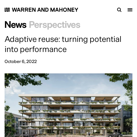
Work
Practice
People
News
Perspectives
Careers
Contact