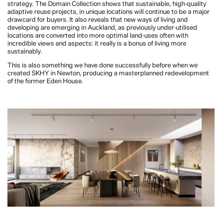
The strong sales performance of the apartments also supports the strategy. The
Domain Collection shows that sustainable, high-quality adaptive reuse projects,
in unique locations will continue to be a major drawcard for buyers. It also
reveals that new ways of living and developing are emerging in Auckland, as
previously under-utilised locations are converted into more optimal land-uses
often with incredible views and aspects: it really is a bonus of living more
sustainably.
This is also something we have done successfully before when we created
SKHY in Newton, producing a masterplanned redevelopment of the former
Eden House.
WM. How will The Domain Collection offer residents a different living