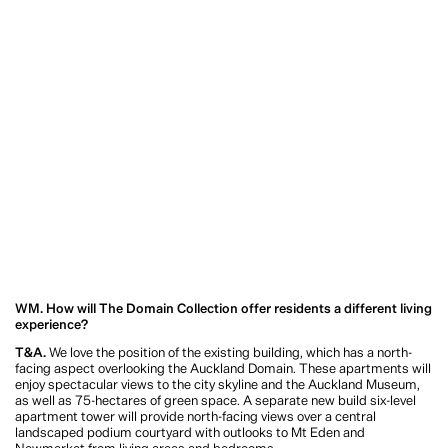
experience?
T&A.
We love the position of the existing building, which has a north-facing
aspect overlooking the Auckland Domain. These apartments will enjoy
spectacular views to the city skyline and the Auckland Museum, as well as 75-
hectares of green space. A separate new build six-level apartment tower will
provide north-facing views over a central landscaped podium courtyard with
outlooks to Mt Eden and Newmarket from living areas and bedrooms.
We wanted to create spacious, liveable units with large outdoor terraces, so that
residents could enjoy the living amphitheatre of the daily sports and leisure
activities in the Auckland Domain. Proximity to the CBD, Parnell, Newmarket
and transport links, coupled with a timeless design, makes this a very special
project.
WM. An incredible amount of thought and attention has gone into every
aspect of the project’s design to creating an experience which sets a new
standard for apartment living in Auckland. What considerations have been
made along the way, and why is this important to you?
T&A.
The size of the site and the position of the existing office building (at the
front of the site) meant we had the opportunity to create a new-build six-level
apartment tower behind the existing office structure. This means that we are
really creating a new residential precinct on the edge of the Domain to meet a
range of price points and cater for a wide range of purchasers. We wanted The
Domain Collection to be an exciting new residential precinct.
I’d also say that working from home has changed the way - and the places where
- we live. It has opened people’s eyes to the fact that you don’t have to live in