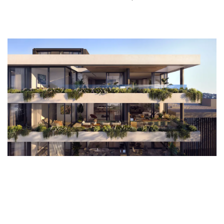
of public and private spaces, and convenience. I hope it also encourages us to
look at some of our existing building stock in a different way. Before we look at
demolishing an existing building to make way for a new one, we should be
asking ourselves how we can reuse what is already there.