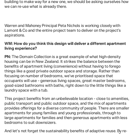
WM: What do you hope fellow architects, and potential future tenants, take
away from this project?
PN:
The Domain Collection should set an example for higher-density living in
New Zealand. It provides a mix of homes to create a diverse community, and the
homes focus on things that make homes feel good – maximising natural light, a
mix of public and private spaces, and convenience.
I hope it also encourages us to look at some of our existing building stock in a
different way. Before we look at demolishing an existing building to make way
for a new one, we should be asking ourselves how we can re-use what is
already there.
Warren and Mahoney Principal Peta Nichols is working closely with Lamont &
Co and the entire project team to deliver on the project's aspirations.
WM: How do you think this design will deliver a different apartment living
experience?
PN:
The Domain Collection is a great example of what high-density housing
can be in New Zealand. It strikes the balance between the benefits of apartment
living (convenience) without having to forego things like a good private
outdoor space and storage. Rather than focusing on number of bedrooms, we’ve
prioritised space that occupants will use – generous living spaces, great master
bedrooms, good-sized bathrooms with baths, right down to the little things like
a laundry space with a tub.
This project benefits from an unbelievable location – close to amenities, public