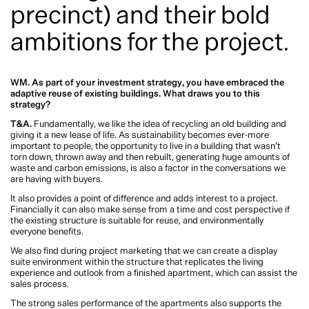
The adaptive re-use of our existing buildings is critical to achieving our climate
commitments. When considered by renowned developers like Tim and Andrew
Lamont of Lamont & Co in partnership with Warren and Mahoney, the results
can be sustainable and spectacular. We chat to Tim, Andrew, and Project
Principal Peta Nichols about The Domain Collection (a clever transformation
and conversion of a well-known commercial building into a residential
precinct) and their bold ambitions for the project.
WM. As part of your investment strategy, you have embraced the adaptive
reuse of existing buildings. What draws you to this strategy?
T&A.
Fundamentally, we like the idea of recycling an old building and giving
it a new lease of life. As sustainability becomes ever-more important to people,
the opportunity to live in a building that wasn’t torn down, thrown away and
then rebuilt, generating huge amounts of waste and carbon emissions, is also a
factor in the conversations we are having with buyers.
It also provides a point of difference and adds interest to a project. Financially it
can also make sense from a time and cost perspective if the existing structure is
suitable for reuse, and environmentally everyone benefits.
We also find during project marketing that we can create a display suite
environment within the structure that replicates the living experience and
outlook from a finished apartment, which can assist the sales process.