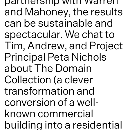
Privacy Statement
© 2026
News
Perspectives
Adaptive reuse: turning potential
into performance
October 6, 2022