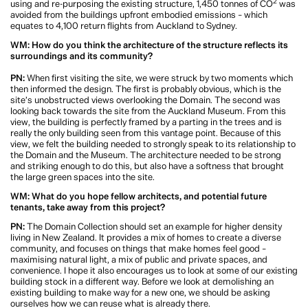
transport and public outdoor space, and the mix of apartments provides
offerings for a diverse community of people. There are smaller apartments for
young families and young professionals, through to large apartments for
families and then generous apartments with less bedrooms to suit downsizers.
And let’s not forget the sustainability benefits of adaptive reuse. By re-using
2
and re-purposing the existing structure, 1,450 tonnes of CO
was avoided from
the buildings upfront embodied emissions – which equates to 4,100 return
flights from Auckland to Sydney.
WM: How do you think the architecture of the structure reflects its
surroundings and its community?
PN:
When first visiting the site, we were struck by two moments which then
informed the design. The first is probably obvious, which is the site’s
unobstructed views overlooking the Domain. The second was looking back
towards the site from the Auckland Museum. From this view, the building is
perfectly framed by a parting in the trees and is really the only building seen
from this vantage point. Because of this view, we felt the building needed to
strongly speak to its relationship to the Domain and the Museum. The
architecture needed to be strong and striking enough to do this, but also have a
softness that brought the large green spaces into the site.
WM: What do you hope fellow architects, and potential future tenants, take
away from this project?
PN:
The Domain Collection should set an example for higher density living in
New Zealand. It provides a mix of homes to create a diverse community, and
focuses on things that make homes feel good – maximising natural light, a mix