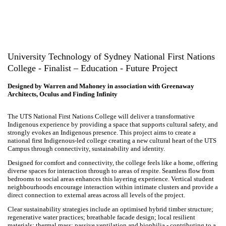
University Technology of Sydney National First
Nations College - Finalist – Education - Future Project
Designed by Warren and Mahoney in association with Greenaway
Architects, Oculus and Finding Infinity
The UTS National First Nations College will deliver a transformative
Indigenous experience by providing a space that supports cultural
safety, and strongly evokes an Indigenous presence. This project aims
to create a national first Indigenous-led college creating a new cultural
heart of the UTS Campus through connectivity, sustainability
and identity.