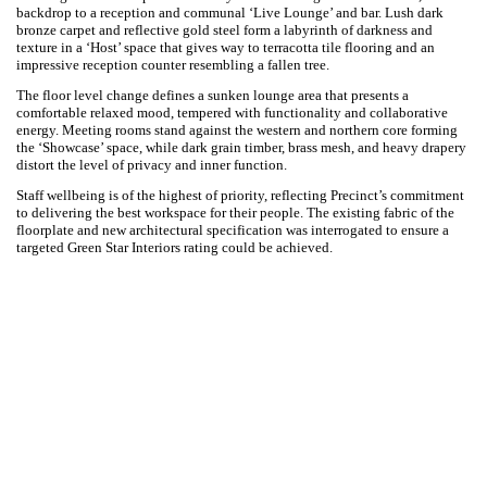
Precinct Properties’ new workplace ambition was to provide a
transformational space for their transformational business; a
workplace that will provide their clients and staff an equitable at-work
experience with a keen focus on personal and professional growth,
care, intimacy and vibrancy. Our creative strategy arranges the
workspace through diverse and responsive spaces that distinctively
represent the company’s vision and purpose.
Over 50 percent of the floorplate offers non-traditional workplace
settings, offering users choice and variety in how they work and meet in
the workspace. Each experience can be accessed and activated any
time of the day, elevated by sequences that embrace compression,
hardness, and darkness, or natural light, openness, and softness.
The single level floorplate offers city-wide views against the harbour, as
the backdrop to a reception and communal ‘Live Lounge’ and bar. Lush
dark bronze carpet and reflective gold steel form a labyrinth of
darkness and texture in a ‘Host’ space that gives way to terracotta tile
flooring and an impressive reception counter resembling a fallen tree.
The floor level change defines a sunken lounge area that presents a
comfortable relaxed mood, tempered with functionality and
collaborative energy. Meeting rooms stand against the western and
northern core forming the ‘Showcase’ space, while dark grain timber,
brass mesh, and heavy drapery distort the level of privacy and
inner function.
Staff wellbeing is of the highest of priority, reflecting Precinct’s
commitment to delivering the best workspace for their people. The