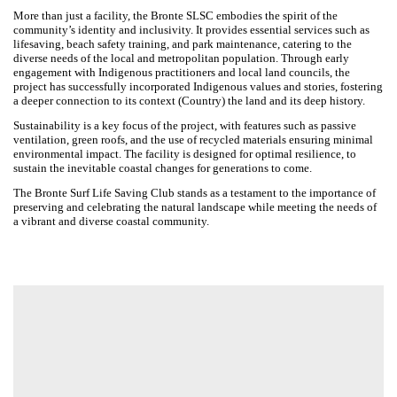
Designed by Warren and Mahoney in association with Greenaway
Architects, Oculus and Greenshoot Consulting
The Bronte Surf Life Saving Club (SLSC) stands as a symbol of harmony
between built form and natural landscape, nestled within the
picturesque and iconic setting of Bronte Beach in Sydney’s Eastern
Suburbs. The project will create a meaningful expression of community
identity, one that completes the headland, connects with Country and
enables a safe and meaningful experience of place for the community.
More than just a facility, the Bronte SLSC embodies the spirit of the
community’s identity and inclusivity. It provides essential services such
as lifesaving, beach safety training, and park maintenance, catering to
the diverse needs of the local and metropolitan population. Through
early engagement with Indigenous practitioners and local land councils,
the project has successfully incorporated Indigenous values and
stories, fostering a deeper connection to its context (Country) the land
and its deep history.
Sustainability is a key focus of the project, with features such as
passive ventilation, green roofs, and the use of recycled materials
ensuring minimal environmental impact. The facility is designed for
optimal resilience, to sustain the inevitable coastal changes for
generations to come.
The Bronte Surf Life Saving Club stands as a testament to the
importance of preserving and celebrating the natural landscape while
meeting the needs of a vibrant and diverse coastal community.