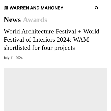
News
Awards
World Architecture Festival + World
Festival of Interiors 2024: WAM
shortlisted for four projects
July 11, 2024