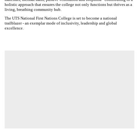
Designed for comfort and connectivity, the college feels like a home,
offering diverse spaces for interaction through to areas of respite.
Seamless flow from bedrooms to social areas enhances this layering
experience. Vertical student neighbourhoods encourage interaction
within intimate clusters and provide a direct connection to external
areas across all levels of the project.
Clear sustainability strategies include an optimised hybrid timber
structure; regenerative water practices; breathable facade design;
local resilient materials; thermal mass; passive ventilation and biophilia
- contributing to a holistic approach that ensures the college not only
functions but thrives as a living, breathing community hub.
The UTS National First Nations College is set to become a national
trailblazer - an exemplar mode of inclusivity, leadership and global
excellence.