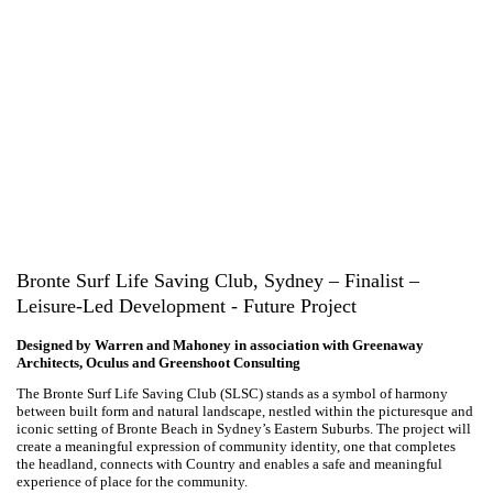
Bronte Surf Life Saving Club, Sydney – Finalist –
Leisure-Led Development - Future Project