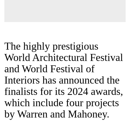
The highly prestigious
World Architectural
Festival and World
Festival of Interiors has
announced the finalists
for its 2024 awards,
which include four
projects by Warren