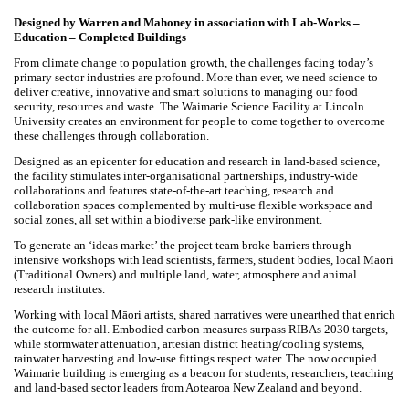
Waimarie Lincoln University Science Facility- Finalist -
Education - Completed Project
Designed by Warren and Mahoney in association with Lab-Works –
Education – Completed Buildings
From climate change to population growth, the challenges facing
today’s primary sector industries are profound. More than ever, we
need science to deliver creative, innovative and smart solutions to
managing our food security, resources and waste. The Waimarie
Science Facility at Lincoln University creates an environment for people
to come together to overcome these challenges through collaboration.
Designed as an epicenter for education and research in land-based
science, the facility stimulates inter-organisational partnerships,
industry-wide collaborations and features state-of-the-art teaching,
research and collaboration spaces complemented by multi-use flexible
workspace and social zones, all set within a biodiverse park-
like environment.