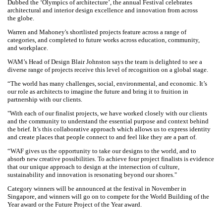
and Mahoney.
Dubbed the ‘Olympics of architecture’, the annual Festival celebrates
architectural and interior design excellence and innovation from across
the globe.
Warren and Mahoney's shortlisted projects feature across a range of
categories, and completed to future works across education,
community, and workplace.
WAM’s Head of Design Blair Johnston says the team is delighted to
see a diverse range of projects receive this level of recognition on a
global stage.
“The world has many challenges, social, environmental, and economic.
It’s our role as architects to imagine the future and bring it to fruition in
partnership with our clients.
"With each of our finalist projects, we have worked closely with our
clients and the community to understand the essential purpose and
context behind the brief. It’s this collaborative approach which allows
us to express identity and create places that people connect to and feel
like they are a part of.
“WAF gives us the opportunity to take our designs to the world, and to
absorb new creative possibilities. To achieve four project finalists is
evidence that our unique approach to design at the intersection of