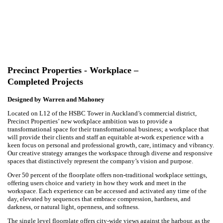
Precinct Properties - Workplace –
Completed Projects
Designed by Warren and Mahoney
Located on L12 of the HSBC Tower in Auckland’s commercial district,