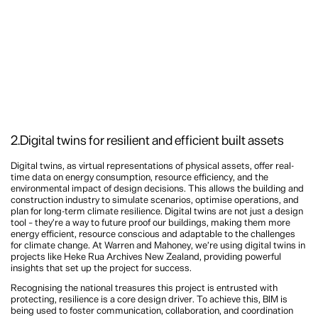
2.Digital twins for resilient and efficient built assets
Digital twins, as virtual representations of physical assets, offer real-
time data on energy consumption, resource efficiency, and the
environmental impact of design decisions. This allows the building and
construction industry to simulate scenarios, optimise operations, and
plan for long-term climate resilience. Digital twins are not just a design
tool – they’re a way to future proof our buildings, making them more
energy efficient, resource conscious and adaptable to the challenges
for climate change. At Warren and Mahoney, we’re using digital twins in
projects like Heke Rua Archives New Zealand, providing powerful
insights that set up the project for success.
Recognising the national treasures this project is entrusted with
protecting, resilience is a core design driver. To achieve this, BIM is
being used to foster communication, collaboration, and coordination