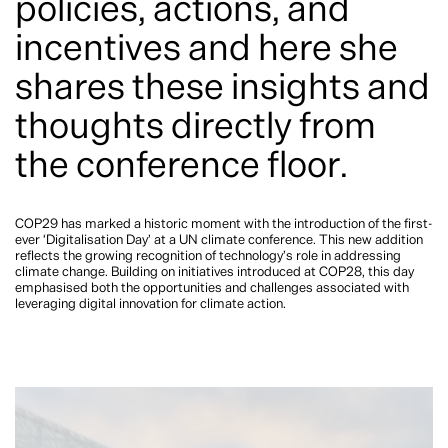
policies, actions, and
incentives and here she
shares these insights and
thoughts directly from
the conference floor.
COP29 has marked a historic moment with the introduction of the first-
ever ‘Digitalisation Day’ at a UN climate conference. This new addition
reflects the growing recognition of technology’s role in addressing
climate change. Building on initiatives introduced at COP28, this day
emphasised both the opportunities and challenges associated with
leveraging digital innovation for climate action.