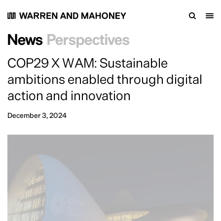
News
Perspectives
COP29 X WAM: Sustainable
ambitions enabled through digital
action and innovation
December 3, 2024