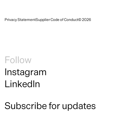
Privacy Statement
Supplier Code of Conduct
© 2026
Follow
Instagram
LinkedIn
Subscribe for updates