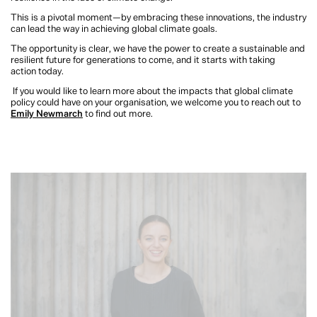
This is a pivotal moment—by embracing these innovations, the industry
can lead the way in achieving global climate goals.
The opportunity is clear, we have the power to create a sustainable and
resilient future for generations to come, and it starts with taking
action today.
If you would like to learn more about the impacts that global climate
policy could have on your organisation, we welcome you to reach out to
Emily Newmarch
to find out more.