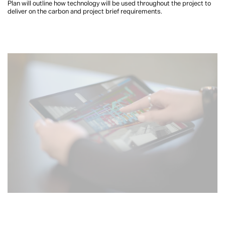
Plan will outline how technology will be used throughout the project to
deliver on the carbon and project brief requirements.