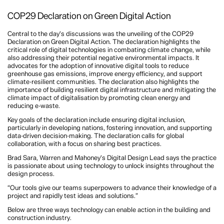
COP29 Declaration on Green Digital Action
Central to the day’s discussions was the unveiling of the COP29
Declaration on Green Digital Action. The declaration highlights the
critical role of digital technologies in combating climate change, while
also addressing their potential negative environmental impacts. It
advocates for the adoption of innovative digital tools to reduce
greenhouse gas emissions, improve energy efficiency, and support
climate-resilient communities. The declaration also highlights the
importance of building resilient digital infrastructure and mitigating the
climate impact of digitalisation by promoting clean energy and
reducing e-waste.
Key goals of the declaration include ensuring digital inclusion,
particularly in developing nations, fostering innovation, and supporting
data-driven decision-making. The declaration calls for global
collaboration, with a focus on sharing best practices.
Brad Sara, Warren and Mahoney’s Digital Design Lead says the practice
is passionate about using technology to unlock insights throughout the
design process.
“Our tools give our teams superpowers to advance their knowledge of a
project and rapidly test ideas and solutions.”
Below are three ways technology can enable action in the building and
construction industry.