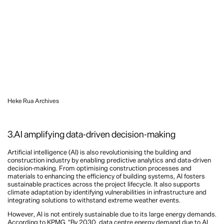
Heke Rua Archives
3.AI amplifying data-driven decision-making
Artificial intelligence (AI) is also revolutionising the building and
construction industry by enabling predictive analytics and data-driven
decision-making. From optimising construction processes and
materials to enhancing the efficiency of building systems, AI fosters
sustainable practices across the project lifecycle. It also supports
climate adaptation by identifying vulnerabilities in infrastructure and
integrating solutions to withstand extreme weather events.
However, AI is not entirely sustainable due to its large energy demands.
According to KPMG, “By 2030, data centre energy demand due to AI