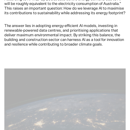
will be roughly equivalent to the electricity consumption of Australia.”
This raises an important question: How do we leverage AI to maximise
its contributions to sustainability while addressing its energy footprint?
The answer lies in adopting energy-efficient AI models, investing in
renewable-powered data centres, and prioritising applications that
deliver maximum environmental impact. By striking this balance, the
building and construction sector can harness AI as a tool for innovation
and resilience while contributing to broader climate goals.