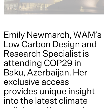
Emily Newmarch, WAM’s
Low Carbon Design and
Research Specialist is
attending COP29 in
Baku, Azerbaijan. Her
exclusive access
provides unique insight
into the latest climate