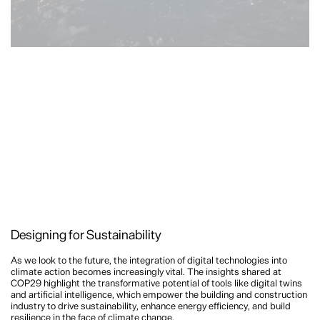
Designing for Sustainability
As we look to the future, the integration of digital technologies into
climate action becomes increasingly vital. The insights shared at
COP29 highlight the transformative potential of tools like digital twins
and artificial intelligence, which empower the building and construction
industry to drive sustainability, enhance energy efficiency, and build
resilience in the face of climate change.