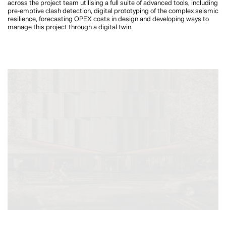
across the project team utilising a full suite of advanced tools, including
pre-emptive clash detection, digital prototyping of the complex seismic
resilience, forecasting OPEX costs in design and developing ways to
manage this project through a digital twin.