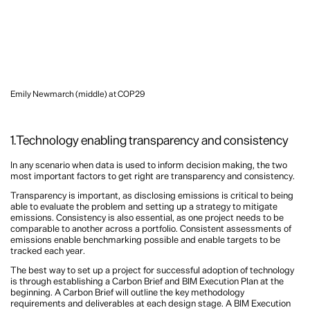
Emily Newmarch (middle) at COP29
1.Technology enabling transparency and consistency
In any scenario when data is used to inform decision making, the two
most important factors to get right are transparency and consistency.
Transparency is important, as disclosing emissions is critical to being
able to evaluate the problem and setting up a strategy to mitigate
emissions. Consistency is also essential, as one project needs to be
comparable to another across a portfolio. Consistent assessments of
emissions enable benchmarking possible and enable targets to be
tracked each year.
The best way to set up a project for successful adoption of technology
is through establishing a Carbon Brief and BIM Execution Plan at the
beginning. A Carbon Brief will outline the key methodology
requirements and deliverables at each design stage. A BIM Execution